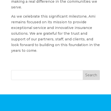
making a real difference in the communities we
serve.
As we celebrate this significant milestone, Ami
remains focused on its mission to provide
exceptional service and innovative insurance
solutions. We are grateful for the trust and
support of our partners, staff, and clients, and
look forward to building on this foundation in the
years to come.
Search