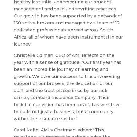
healthy loss ratio, underscoring our prudent
management and solid underwriting practices.
Our growth has been supported by a network of
150 active brokers and managed by a team of 12
dedicated professionals spread across South
Africa, all of whom have been instrumental in our
journey.
Christelle Colman, CEO of Ami reflects on the
year with a sense of gratitude: "Our first year has
been an incredible journey of learning and
growth. We owe our success to the unwavering
support of our brokers, the dedication of our
staff, and the trust placed in us by our risk
carrier, Lombard Insurance Company. Their
belief in our vision has been pivotal as we strive
to build not just a business, but a community
within the insurance sector."
Carel Nolte, AMI's Chairman, added: "This