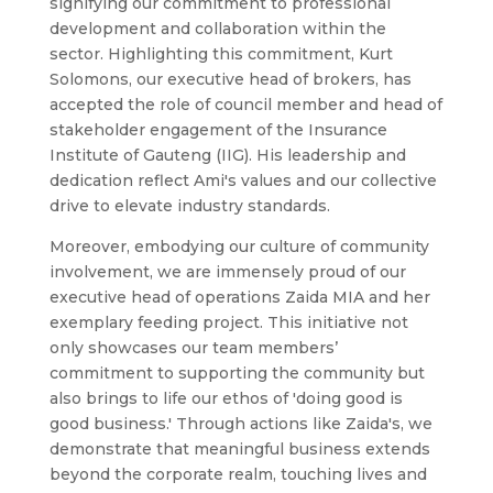
signifying our commitment to professional
development and collaboration within the
sector. Highlighting this commitment, Kurt
Solomons, our executive head of brokers, has
accepted the role of council member and head of
stakeholder engagement of the Insurance
Institute of Gauteng (IIG). His leadership and
dedication reflect Ami's values and our collective
drive to elevate industry standards.
Moreover, embodying our culture of community
involvement, we are immensely proud of our
executive head of operations Zaida MIA and her
exemplary feeding project. This initiative not
only showcases our team members’
commitment to supporting the community but
also brings to life our ethos of 'doing good is
good business.' Through actions like Zaida's, we
demonstrate that meaningful business extends
beyond the corporate realm, touching lives and