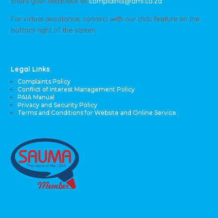
Share your feedback at
complaints@ami.co.za
For virtual assistance, connect with our chat feature on the
bottom right of the screen.
Legal Links
Complaints Policy
Conflict of Interest Management Policy
PAIA Manual
Privacy and Security Policy
Terms and Conditions for Website and Online Service