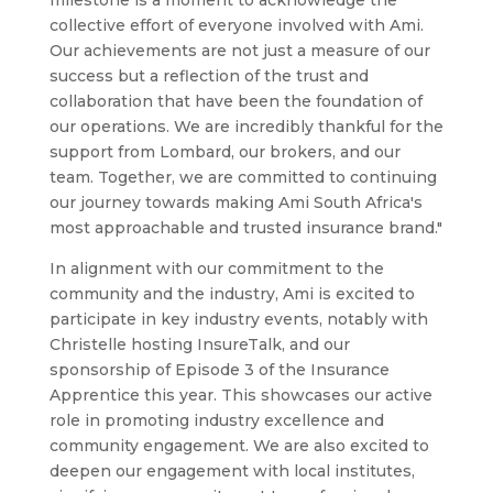
milestone is a moment to acknowledge the
collective effort of everyone involved with Ami.
Our achievements are not just a measure of our
success but a reflection of the trust and
collaboration that have been the foundation of
our operations. We are incredibly thankful for the
support from Lombard, our brokers, and our
team. Together, we are committed to continuing
our journey towards making Ami South Africa's
most approachable and trusted insurance brand."
In alignment with our commitment to the
community and the industry, Ami is excited to
participate in key industry events, notably with
Christelle hosting InsureTalk, and our
sponsorship of Episode 3 of the Insurance
Apprentice this year. This showcases our active
role in promoting industry excellence and
community engagement. We are also excited to
deepen our engagement with local institutes,