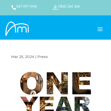
087 997 4140
0860 264 264

s
Mar 25, 2024
|
Press