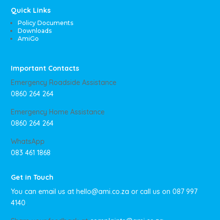
Quick Links
Policy Documents
Downloads
AmiGo
Important Contacts
Emergency Roadside Assistance
0860 264 264
Emergency Home Assistance
0860 264 264
WhatsApp
083 461 1868
Get in Touch
You can email us at
hello@ami.co.za
or call us on
087 997
4140
.