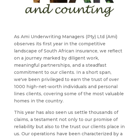
As Ami Underwriting Managers (Pty) Ltd (Ami)
observes its first year in the competitive
landscape of South African insurance, we reflect
on a journey marked by diligent work,
meaningful partnerships, and a steadfast
commitment to our clients. In a short span,
we've been privileged to earn the trust of over
1000 high-net-worth individuals and personal
lines clients, covering some of the most valuable
homes in the country.
This year has also seen us settle thousands of
claims, a testament not only to our promise of
reliability but also to the trust our clients place in
us. Our operations have been characterized by a