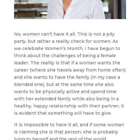
No, women can’t have it all. This is not a pity
party, but rather a reality check for women. As
we celebrate Women’s Month, I have begun to
think about the challenges of being a female
leader. The reality is that if a woman wants the
career (where she travels away from home often)
and she wants to have the family (in my case a
blended one), but at the same time she also
wants to be physically active and spend time
with her extended family while also being in a
healthy, happy relationship with their partner, it
is evident that something will have to give.
It is impossible to have it all, and if some woman
is claiming she is that person, she is probably
lying to herself and the rest of the world.