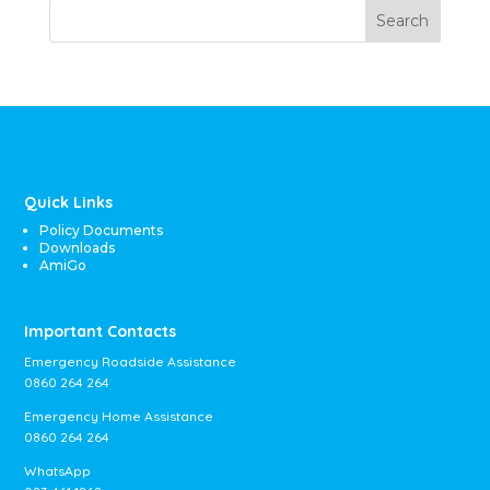
Search
Quick Links
Policy Documents
Downloads
AmiGo
Important Contacts
Emergency Roadside Assistance
0860 264 264
Emergency Home Assistance
0860 264 264
WhatsApp