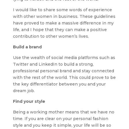
I would like to share some words of experience
with other women in business. These guidelines
have proved to make a massive difference in my
life, and I hope that they can make a positive
contribution to other women’s lives.
Build a brand
Use the wealth of social media platforms such as
Twitter and LinkedIn to build a strong,
professional personal brand and stay connected
with the rest of the world. This could prove to be
the key differentiator between you and your
dream job.
Find your style
Being a working mother means that we have no
time. If you are clear on your personal fashion
style and you keep it simple, your life will be so