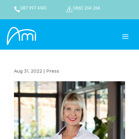
087 997 4140
0860 264 264

s
Aug 31, 2022
|
Press