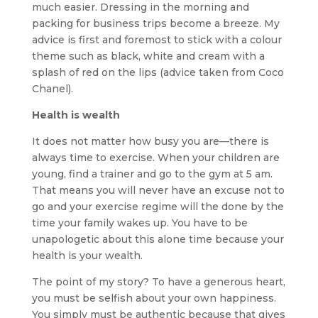
much easier. Dressing in the morning and
packing for business trips become a breeze. My
advice is first and foremost to stick with a colour
theme such as black, white and cream with a
splash of red on the lips (advice taken from Coco
Chanel).
Health is wealth
It does not matter how busy you are—there is
always time to exercise. When your children are
young, find a trainer and go to the gym at 5 am.
That means you will never have an excuse not to
go and your exercise regime will the done by the
time your family wakes up. You have to be
unapologetic about this alone time because your
health is your wealth.
The point of my story? To have a generous heart,
you must be selfish about your own happiness.
You simply must be authentic because that gives