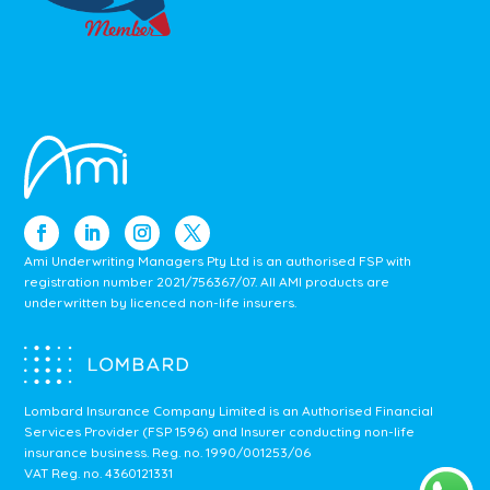
Ami Underwriting Managers Pty Ltd is an authorised FSP with
registration number 2021/756367/07. All AMI products are
underwritten by licenced non-life insurers.
Lombard Insurance Company Limited is an Authorised Financial
Services Provider (FSP 1596) and Insurer conducting non-life
insurance business.
Reg. no. 1990/001253/06
VAT Reg. no. 4360121331