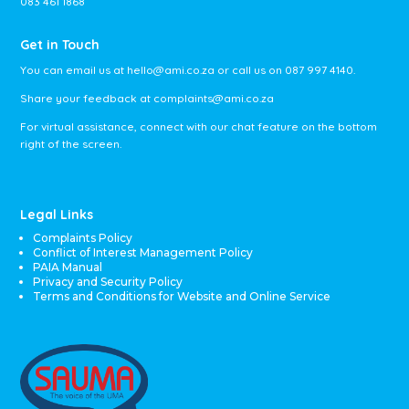
083 461 1868
Get in Touch
You can email us at
hello@ami.co.za
or call us on
087 997 4140
.
Share your feedback at
complaints@ami.co.za
For virtual assistance, connect with our chat feature on the bottom
right of the screen.
Legal Links
Complaints Policy
Conflict of Interest Management Policy
PAIA Manual
Privacy and Security Policy
Terms and Conditions for Website and Online Service