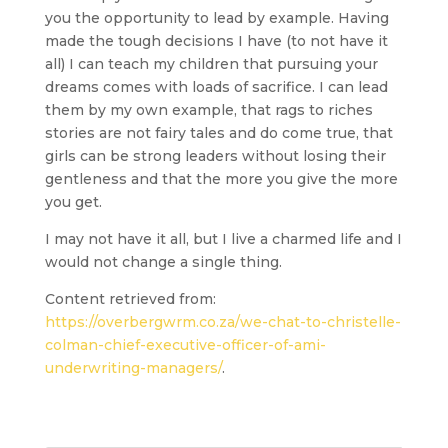
you the opportunity to lead by example. Having
made the tough decisions I have
(to not have it
all)
I can teach my children that pursuing your
dreams comes with loads of sacrifice. I can lead
them by my own example, that rags to riches
stories are not fairy tales and do come true, that
girls can be strong leaders without losing their
gentleness and that the more you give the more
you get.
I may not have it all, but I live a charmed life and I
would not change a single thing.
Content retrieved from:
https://overbergwrm.co.za/we-chat-to-christelle-
colman-chief-executive-officer-of-ami-
underwriting-managers/
.